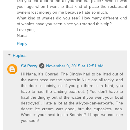
Did you eat a lot at the all you can eat place? When I was
your age when I went to that kind of place the restaurant
owners lost money on me because I ate so much.
What kind of whales did you see? How many different kind
of whales have you seen since you started this trip?
Love you,
Nana
Reply
Replies
SV Perry
November 9, 2015 at 12:51 AM
Hi Nana, it's Conrad. The Dinghy had to be lifted out of
the water because the shores in Niue are all rocky, and
the dock is pointy, so if you go there in a boat, you
have to haul the landing boat out. ( You don't have to
haul the dinghy out of the water if you want your boat
destroyed). I ate a lot at the all-you-can-eat-café. The
desert ice cream was good, but the cupcakes- nah.
When is your next trip to Bonaire? I hope we can see
you soon!