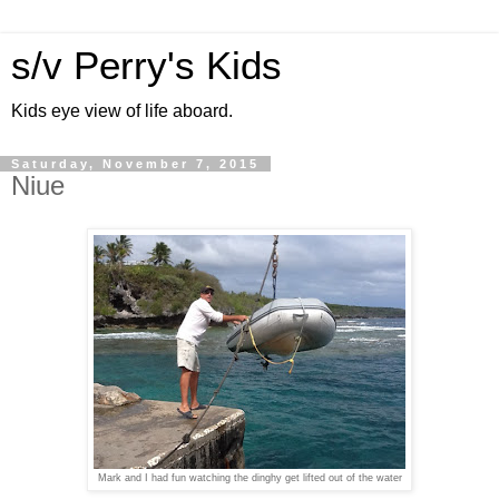
s/v Perry's Kids
Kids eye view of life aboard.
Saturday, November 7, 2015
Niue
Mark and I had fun watching the dinghy get lifted out of the water