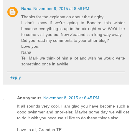
Nana
November 9, 2015 at 8:58 PM
Thanks for the explanation about the dinghy.
I don't know if we're going to Bonaire this winter
because everything is up in the air right now. We'd like
to come visit you but New Zealand is a long way away.
Did you read my comments to your other blog?
Love you,
Nana
Tell Mark we think of him a lot and wish he would write
something once in awhile.
Reply
Anonymous
November 8, 2015 at 6:45 PM
It all sounds very cool. I am glad you have become such a
good swimmer and snorkeler. Maybe some day we will get
to do it with you because zI like to do these things also.
Love to all, Grandpa TE