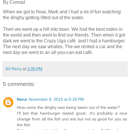
By
Conrad
When we got to Niue, Mark and I had a lot of fun watching
the dinghy getting lifted out of the water.
Then we went up a hill into town. We had the best rodes in
the world and then went to find our friends. Then when it got
dark we went to the Crazy Uga café
and I had a hamburger.
The next day we saw whales. The we rented a car and the
next day we went to an all-you-can-eat café.
SV Perry
at
2:05 PM
5 comments:
Nana
November 8, 2015 at 5:18 PM
How come the dinghy was being taken out of the water?
I'll bet that hamburger tasted good....it's probably a nice
change from all the fish you eat but not as good for you as
the fish.