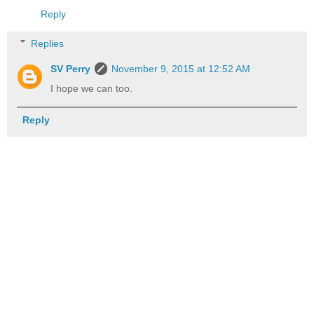
Reply
Replies
SV Perry
November 9, 2015 at 12:52 AM
I hope we can too.
Reply