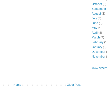
October
(2)
September
August
(2)
July
(3)
June
(5)
May
(5)
April
(8)
March
(7)
February
(1
January
(8)
December
(
November
(
www.svperr
Home
Older Post