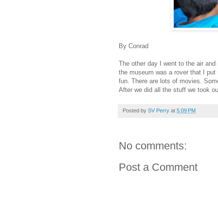
By Conrad
The other day I went to the air a
the museum was a rover that I put
fun. There are lots of movies. So
After we did all the stuff we took 
Posted by
SV Perry
at
5:09 PM
No comments:
Post a Comment