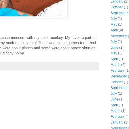
January
(1)
October
(1)
September
July
(1)
May
(1)
April
(9)
November
(
nd space museum with my sock monkey. My favorite part of
July
(1)
 my sock monkey into! There were plane games too. I had
June
(1)
me were about planes and some were about space shuttles.
our dinghy home.
May
(1)
April
(1)
March
(2)
February
(1
December
(
October
(1)
September
July
(1)
June
(1)
April
(1)
March
(1)
February
(4
January
(1)
November
(