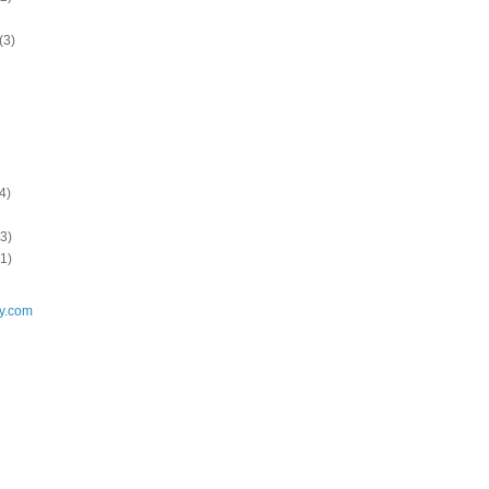
(3)
4)
3)
1)
y.com