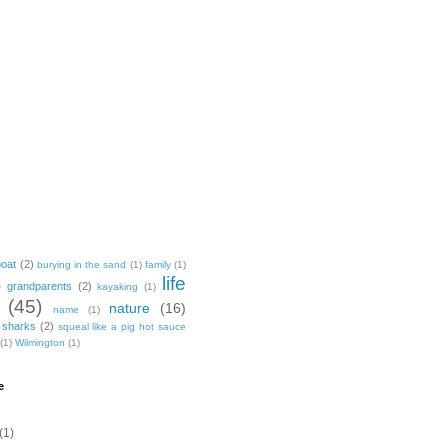
boat
(2)
burying in the sand
(1)
family
(1)
life
)
grandparents
(2)
kayaking
(1)
(45)
nature
(16)
name
(1)
sharks
(2)
squeal like a pig hot sauce
(1)
Wilmington
(1)
e
(1)