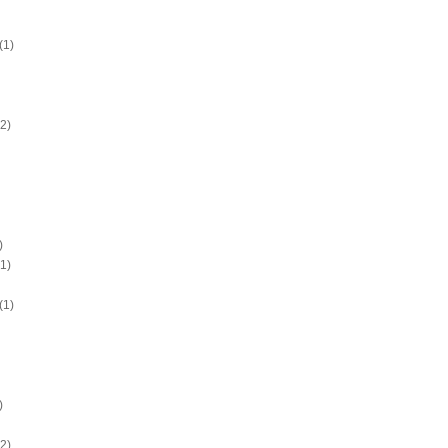
(1)
2)
)
1)
(1)
)
2)