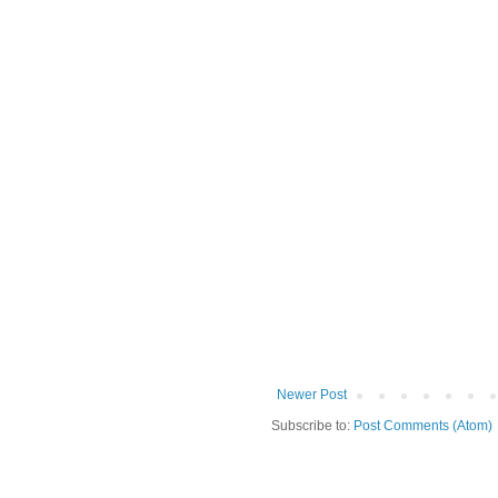
Newer Post
Subscribe to:
Post Comments (Atom)