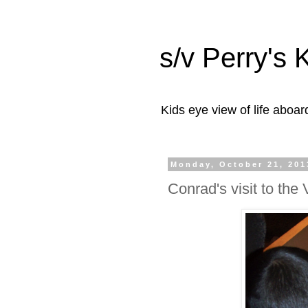
s/v Perry's 
Kids eye view of life aboar
Monday, October 21, 201
Conrad's visit to th