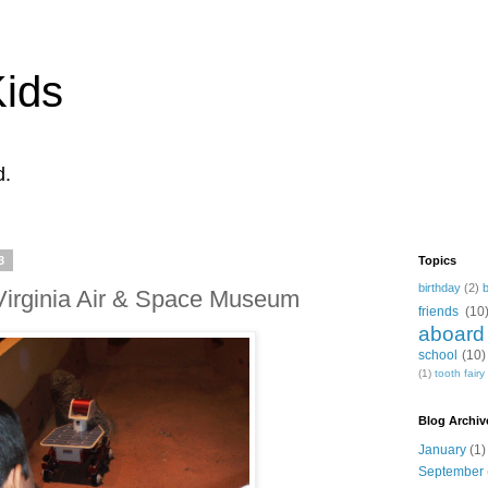
Kids
d.
3
Topics
birthday
(2)
e Virginia Air & Space Museum
friends
(10
aboard
school
(10)
(1)
tooth fairy
Blog Archiv
January
(1)
September