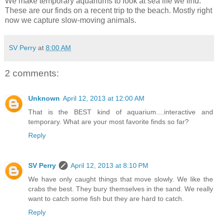
We make temporary aquariums to look at sea life we find.
These are our finds on a recent trip to the beach. Mostly right
now we capture slow-moving animals.
SV Perry
at
8:00 AM
2 comments:
Unknown
April 12, 2013 at 12:00 AM
That is the BEST kind of aquarium....interactive and
temporary. What are your most favorite finds so far?
Reply
SV Perry
April 12, 2013 at 8:10 PM
We have only caught things that move slowly. We like the
crabs the best. They bury themselves in the sand. We really
want to catch some fish but they are hard to catch.
Reply