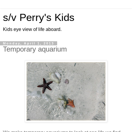
s/v Perry's Kids
Kids eye view of life aboard.
Monday, April 1, 2013
Temporary aquarium